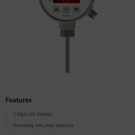
Features
3 digit LED display
Recording min./max. pressure