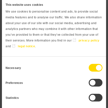
measurement with a large, bright display. The digital contact
This website uses cookies
gauge can still be easily read from a distance and therefore
We use cookies to personalise content and ads, to provide social
allows for a quick assessment of the process parameters. An
media features and to analyse our traffic. We also share information
analog output and two switch outputs widen the range of
about your use of our site with our social media, advertising and
applications. The capacitive measuring principle in
analytics partners who may combine it with other information that
you’ve provided to them or that they’ve collected from your use of
combination with a ceramic membrane is resistant to
their services. More information you find in our
privacy policy
aggressive and abrasive media. The process connection is
and
legal notice
.
made of high-quality stainless steel 1.4404 and is
therefore suitable for almost all media. All wetted
components are food safe, making the unit ideal for use in
Consent
beverage and process water applications.
Necessary
Selection
Request Digital pressure gauge
Preferences
Statistics