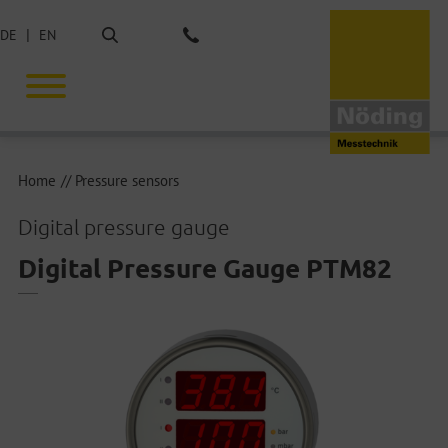
Search
DE
EN
Phone: +49 40 675851-0
Home
Pressure sensors
Digital pressure gauge
Digital Pressure Gauge PTM82