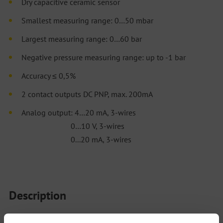
Dry capacitive ceramic sensor
Smallest measuring range: 0…50 mbar
Largest measuring range: 0…60 bar
Negative pressure measuring range: up to -1 bar
Accuracy ≤ 0,5%
2 contact outputs DC PNP, max. 200mA
Analog output: 4…20 mA, 3-wires
0…10 V, 3-wires
0...20 mA, 3-wires
Description
The model PTM82 combines pressure and temperature