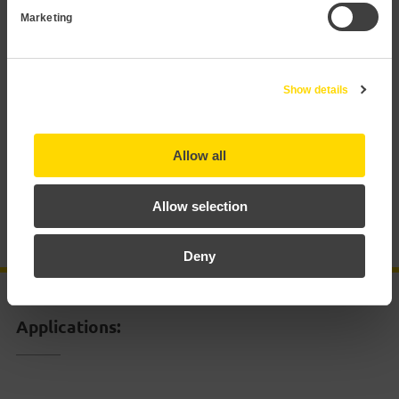
Marketing
Applications
Technical data
Show details
Documentation
Allow all
Certificates
Allow selection
Accessories
Deny
Applications: