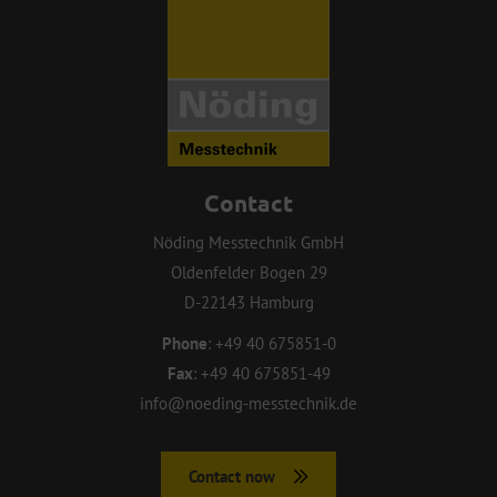
Contact
Nöding Messtechnik GmbH
Oldenfelder Bogen 29
D-22143 Hamburg
Phone
:
+49 40 675851-0
Fax
:
+49 40 675851-49
info@noeding-messtechnik.de
Contact now