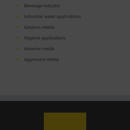
Beverage industry
Industrial water applications
Gaseous media
Hygiene applications
Abrasive media
Aggressive media