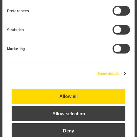
readable display
Preferences
Statistics
Marketing
Show details
P12
Allow all
Allow selection
Deny