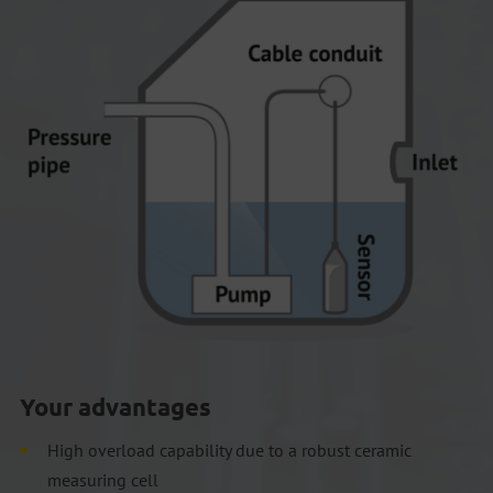
Your advantages
High overload capability due to a robust ceramic
measuring cell