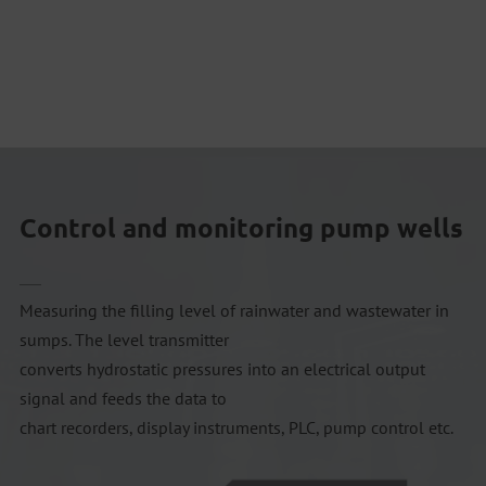
Control and monitoring pump wells
Measuring the filling level of rainwater and wastewater in
sumps. The level transmitter
converts hydrostatic pressures into an electrical output
signal and feeds the data to
chart recorders, display instruments, PLC, pump control etc.