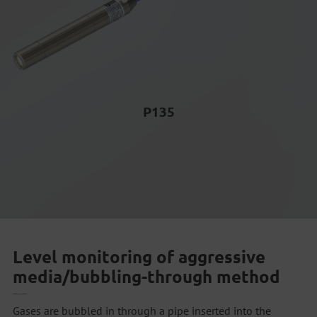
P135
Level monitoring of aggressive
media/bubbling-through method
Gases are bubbled in through a pipe inserted into the