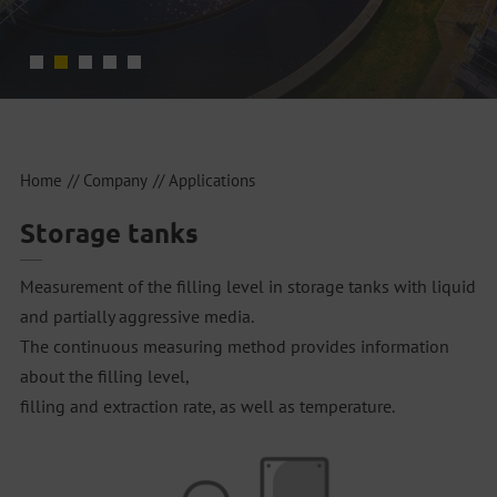
Home
Company
Applications
Storage tanks
Measurement of the filling level in storage tanks with liquid
and partially aggressive media.
The continuous measuring method provides information
about the filling level,
filling and extraction rate, as well as temperature.