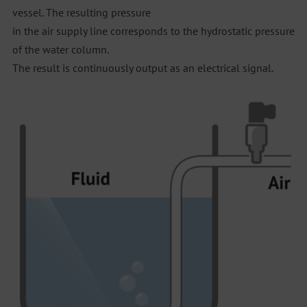
vessel. The resulting pressure
in the air supply line corresponds to the hydrostatic pressure
of the water column.
The result is continuously output as an electrical signal.