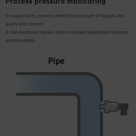
Process pressure monitoring
In supply lines, sensors detect the pressure of liquids and
gases and convert
it into electrical signals. High overload capabilities increase
process safety.