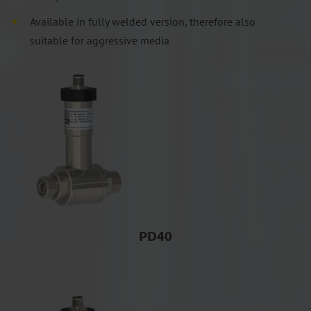
Available in fully welded version, therefore also
suitable for aggressive media
PD40