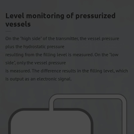
Level monitoring of pressurized
vessels
On the "high side" of the transmitter, the vessel pressure
plus the hydrostatic pressure
resulting from the filling level is measured. On the "low
side", only the vessel pressure
is measured. The difference results in the filling level, which
is output as an electronic signal.