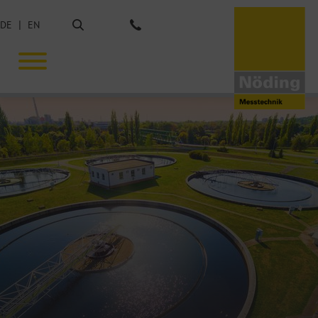
Search
DE
EN
Phone: +49 40 675851-0