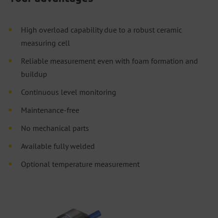
High overload capability due to a robust ceramic
measuring cell
Reliable measurement even with foam formation and
buildup
Continuous level monitoring
Maintenance-free
No mechanical parts
Available fully welded
Optional temperature measurement