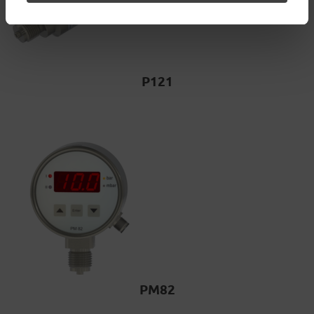
P121
PM82