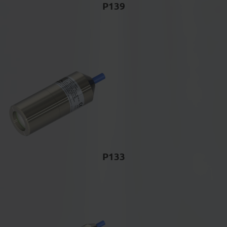
P139
P133