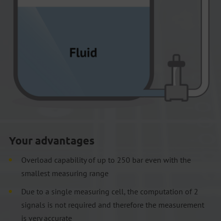
Your advantages
Overload capability of up to 250 bar even with the
smallest measuring range
Due to a single measuring cell, the computation of 2
signals is not required and therefore the measurement
is very accurate