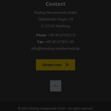
Contact
Nöding Messtechnik GmbH
Oldenfelder Bogen 29
D-22143 Hamburg
Phone
:
+49 40 675851-0
Fax
:
+49 40 675851-49
info@noeding-messtechnik.de
Contact now
© 2026 Nöding Messtechnik GmbH - All rights reserved.