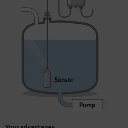
Your advantages