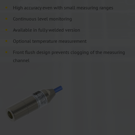
High accuracy even with small measuring ranges
Continuous level monitoring
Available in fully welded version
Optional temperature measurement
Front flush design prevents clogging of the measuring
channel