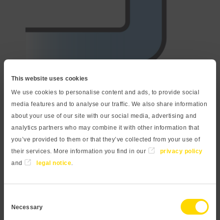
This website uses cookies
We use cookies to personalise content and ads, to provide social
Your advantages
media features and to analyse our traffic. We also share information
about your use of our site with our social media, advertising and
High overload capability due to a robust ceramic
analytics partners who may combine it with other information that
measuring cell
you’ve provided to them or that they’ve collected from your use of
their services. More information you find in our
privacy policy
Dry sensor, no oil filling
and
legal notice
.
High accuracy even with small measuring ranges
Rugged industrial design with high protection class
Consent
Necessary
Selection
Available as digital pressure gauge with an easily