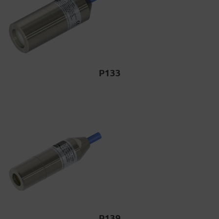
P133
P139