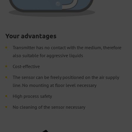
Your advantages
Transmitter has no contact with the medium, therefore
also suitable for aggressive liquids
Cost-effective
The sensor can be freely positioned on the air supply
line. No mounting at floor level necessary
High process safety
No cleaning of the sensor necessary