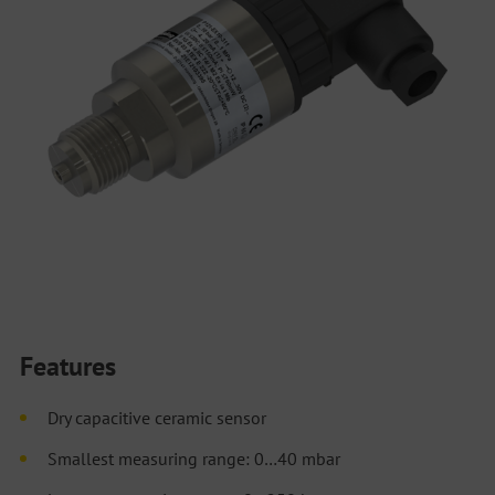
Features
Dry capacitive ceramic sensor
Smallest measuring range: 0…40 mbar