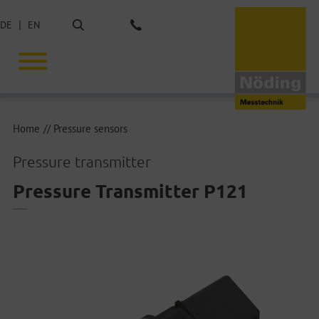
Search
DE
EN
Phone: +49 40 675851-0
Home
Pressure sensors
Pressure transmitter
Pressure Transmitter P121