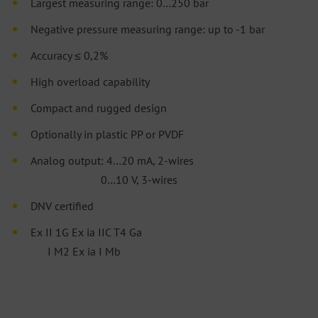
Largest measuring range: 0…250 bar
Negative pressure measuring range: up to -1 bar
Accuracy ≤ 0,2%
High overload capability
Compact and rugged design
Optionally in plastic PP or PVDF
Analog output: 4…20 mA, 2-wires
0…10 V, 3-wires
DNV certified
Ex II 1G Ex ia IIC T4 Ga
I M2 Ex ia I Mb