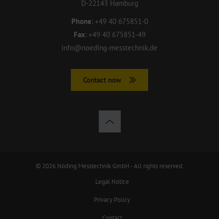
D-22143 Hamburg
Phone
:
+49 40 675851-0
Fax
:
+49 40 675851-49
info@noeding-messtechnik.de
Contact now
© 2026 Nöding Messtechnik GmbH - All rights reserved.
Legal Notice
Privacy Policy
Contact