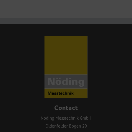
Contact
Nöding Messtechnik GmbH
Oldenfelder Bogen 29