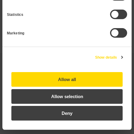
that is not listed in this datasheet.
Statistics
Request Pressure transmitter
Marketing
Show details
Applications
Allow all
Technical data
Allow selection
Documentation
Deny
Certificates