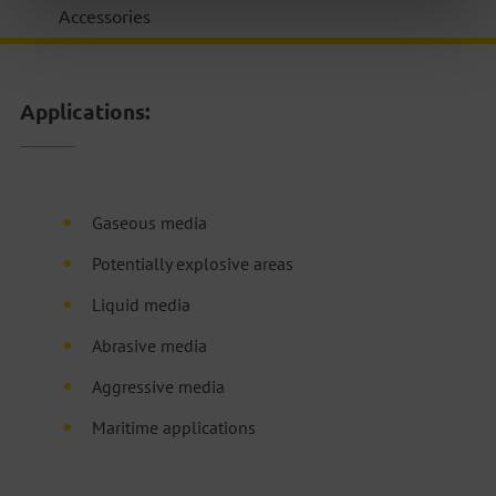
Accessories
Applications:
Gaseous media
Potentially explosive areas
Liquid media
Abrasive media
Aggressive media
Maritime applications