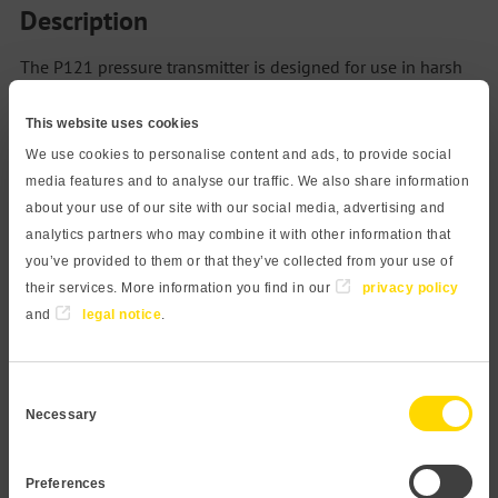
Description
The P121 pressure transmitter is designed for use in harsh
industrial environments. It features a high-resolution
This website uses cookies
ceramic sensor, ATEX certification, and numerous
configuration options. DNV certified, the sensor also finds
We use cookies to personalise content and ads, to provide social
media features and to analyse our traffic. We also share information
use in marine applications and provides excellent
about your use of our site with our social media, advertising and
mechanical resistance. The ceramic sensor element is
analytics partners who may combine it with other information that
resistant to aggressive and abrasive media. The capacitive
you’ve provided to them or that they’ve collected from your use of
measuring principle enables a very accurate and long
their services. More information you find in our
privacy policy
term stable measurement, even at lowest pressures and
and
legal notice
.
high overload resistance. The process connection is made
of high-quality stainless steel 1.4404 and is therefore
Consent
suitable for almost all media. For highly aggressive
Necessary
Selection
chemicals, variants in PP or PVDF are recommended. Our
modular design concept provides a wide variety of
Preferences
products. Feel free to contact us if you need a customization