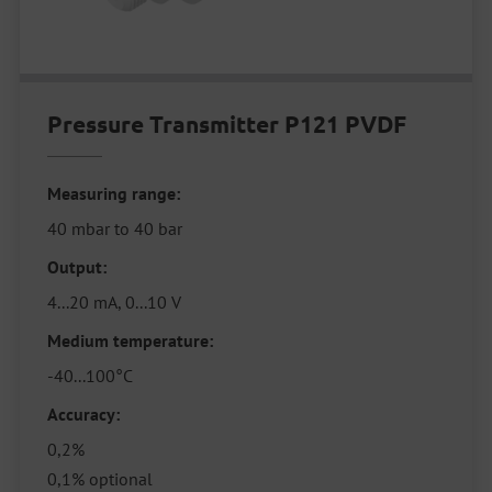
Pressure Transmitter P121 PVDF
Measuring range:
40 mbar to 40 bar
Output:
4...20 mA, 0...10 V
Medium temperature:
-40...100°C
Accuracy:
0,2%
0,1% optional