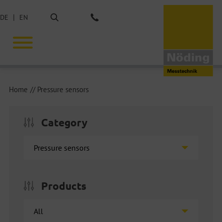
Search
DE
EN
Phone: +49 40 675851-0
Home
Pressure sensors
Category
Products