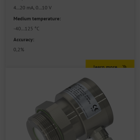
4...20 mA, 0...10 V
Medium temperature:
-40…125 °C
Accuracy:
0,2%
learn more