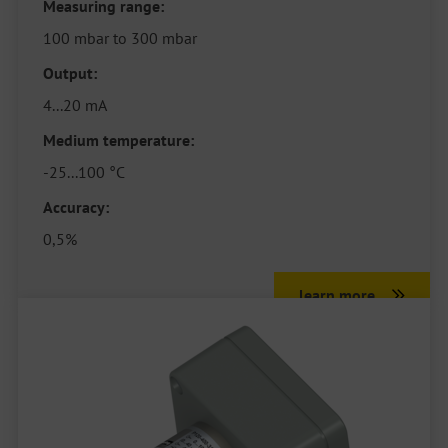
Measuring range:
100 mbar to 300 mbar
Output:
4...20 mA
Medium temperature:
-25...100 °C
Accuracy:
0,5%
learn more