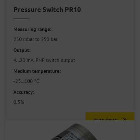
Pressure Switch PR10
Measuring range:
250 mbar to 250 bar
Output:
4...20 mA, PNP switch output
Medium temperature:
-25...100 °C
Accuracy:
0,5%
learn more