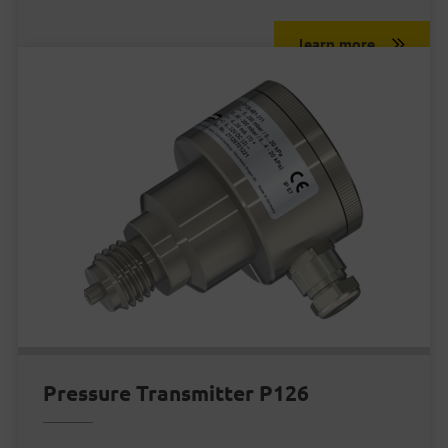
learn more
Pressure Transmitter P126