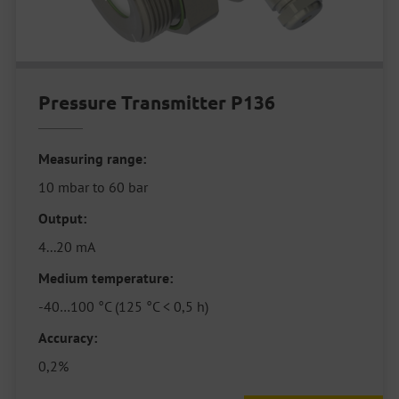
Pressure Transmitter P136
Measuring range:
10 mbar to 60 bar
Output:
4...20 mA
Medium temperature:
-40…100 °C (125 °C < 0,5 h)
Accuracy:
0,2%