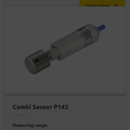
learn more
Combi Sensor P143
Measuring range: