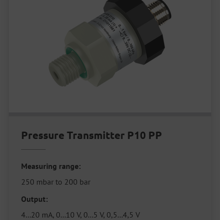
Pressure Transmitter P10 PP
Measuring range:
250 mbar to 200 bar
Output:
4...20 mA, 0...10 V, 0...5 V, 0,5...4,5 V