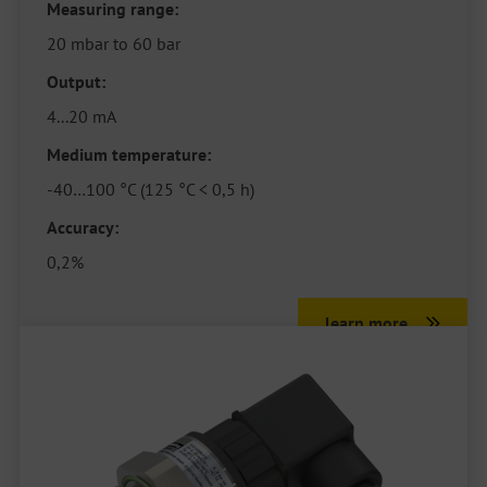
Measuring range:
20 mbar to 60 bar
Output:
4...20 mA
Medium temperature:
-40…100 °C (125 °C < 0,5 h)
Accuracy:
0,2%
learn more