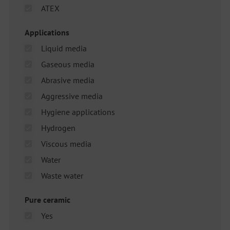
ATEX
Applications
Liquid media
Gaseous media
Abrasive media
Aggressive media
Hygiene applications
Hydrogen
Viscous media
Water
Waste water
Pure ceramic
Yes