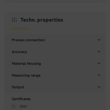
Techn. properties
reset filter
Process connection
Accuracy
Material Housing
Measuring range
Output
Certificates
DNV