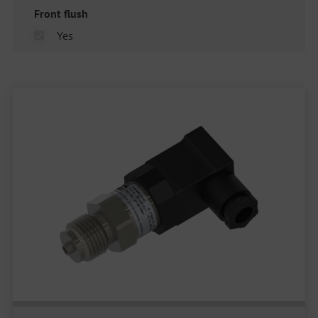
Front flush
Yes