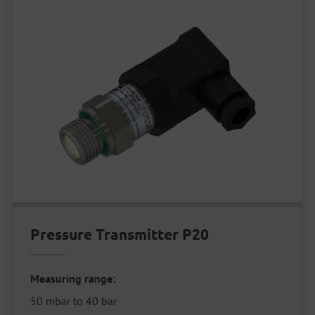
Pressure Transmitter P20
Measuring range:
50 mbar to 40 bar