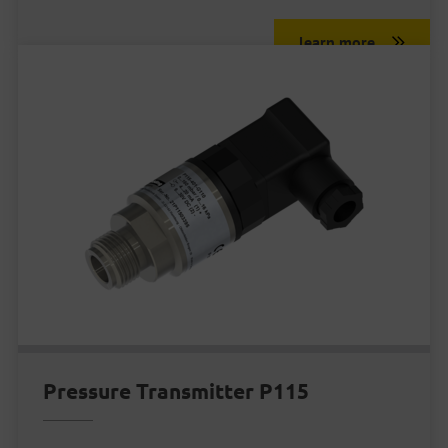
learn more
Pressure Transmitter P115