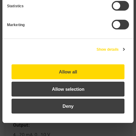
Statistics
Marketing
Show details
Allow all
Pressure Transmitter P121 PP
Allow selection
Measuring range:
Deny
30 mbar to 40 bar
Output:
4...20 mA, 0...10 V