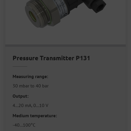
Pressure Transmitter P131
Measuring range:
30 mbar to 40 bar
Output:
4...20 mA, 0...10 V
Medium temperature:
-40...100°C