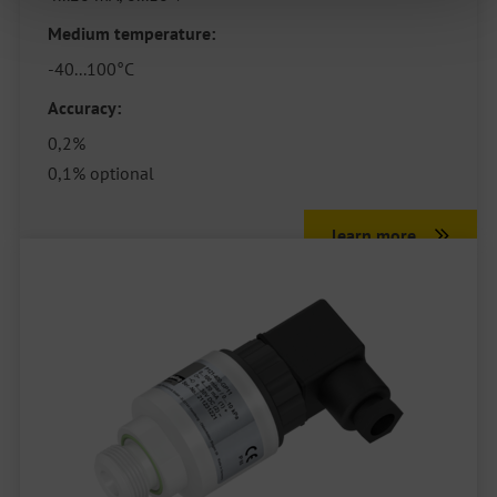
Medium temperature:
-40...100°C
Accuracy:
0,2%
0,1% optional
learn more