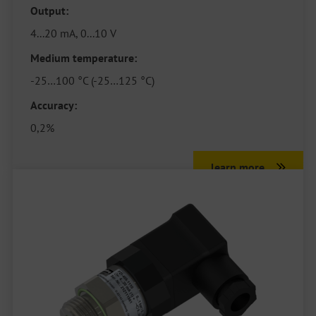
Output:
4...20 mA, 0...10 V
Medium temperature:
-25…100 °C (-25…125 °C)
Accuracy:
0,2%
learn more