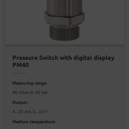
Pressure Switch with digital display
PM40
Measuring range:
40 mbar to 40 bar
Output:
4...20 mA, 0...10 V
Medium temperature: