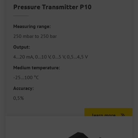
Pressure Transmitter P10
Measuring range:
250 mbar to 250 bar
Output:
4...20 mA, 0...10 V, 0...5 V, 0,5...4,5 V
Medium temperature:
-25…100 °C
Accuracy:
0,5%
learn more