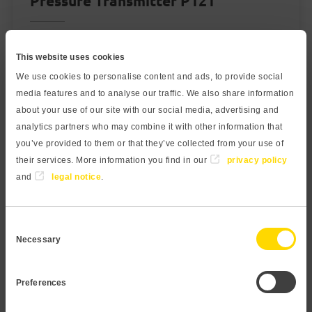
Pressure Transmitter P121
Measuring range:
This website uses cookies
40 mbar to 250 bar
We use cookies to personalise content and ads, to provide social
Output:
media features and to analyse our traffic. We also share information
about your use of our site with our social media, advertising and
4...20 mA, 0...10 V
analytics partners who may combine it with other information that
Medium temperature:
you’ve provided to them or that they’ve collected from your use of
-40…100 °C / -20…80 °C with ATEX
their services. More information you find in our
privacy policy
and
legal notice
.
Accuracy:
0,2%
Consent
0,1% optional
Necessary
Selection
learn more
Preferences