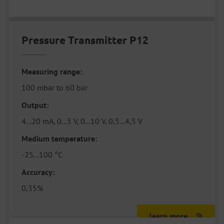
Pressure Transmitter P12
Measuring range:
100 mbar to 60 bar
Output:
4...20 mA, 0...5 V, 0...10 V, 0,5...4,5 V
Medium temperature:
-25...100 °C
Accuracy:
0,35%
learn more