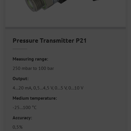
Pressure Transmitter P21
Measuring range:
250 mbar to 100 bar
Output:
4...20 mA, 0,5...4,5 V, 0...5 V, 0...10 V
Medium temperature:
-25...100 °C
Accuracy:
0,5%