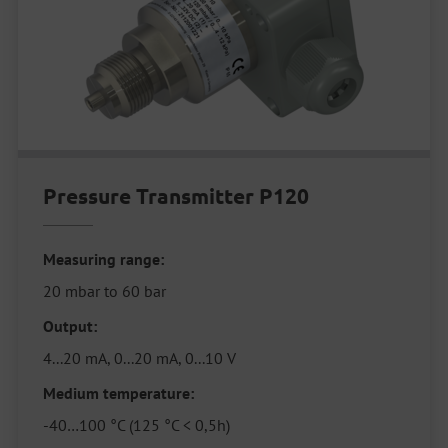
Pressure Transmitter P120
Measuring range:
20 mbar to 60 bar
Output:
4...20 mA, 0...20 mA, 0...10 V
Medium temperature:
-40…100 °C (125 °C < 0,5h)