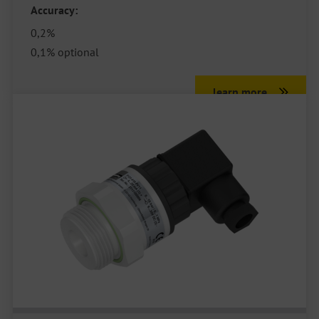
Accuracy:
0,2%
0,1% optional
learn more