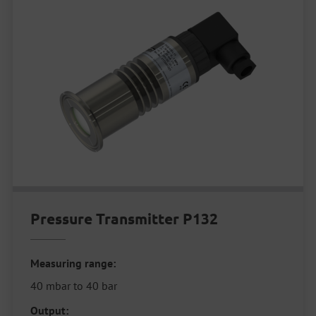
Pressure Transmitter P132
Measuring range:
40 mbar to 40 bar
Output: