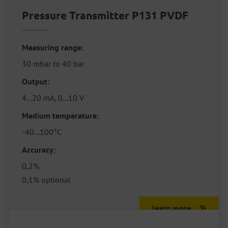
Pressure Transmitter P131 PVDF
Measuring range:
30 mbar to 40 bar
Output:
4...20 mA, 0...10 V
Medium temperature:
-40...100°C
Accuracy:
0,2%
0,1% optional
learn more