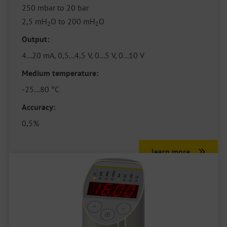
250 mbar to 20 bar
2,5 mH
O to 200 mH
O
2
2
Output:
4...20 mA, 0,5...4,5 V, 0...5 V, 0...10 V
Medium temperature:
-25…80 °C
Accuracy:
0,5%
learn more