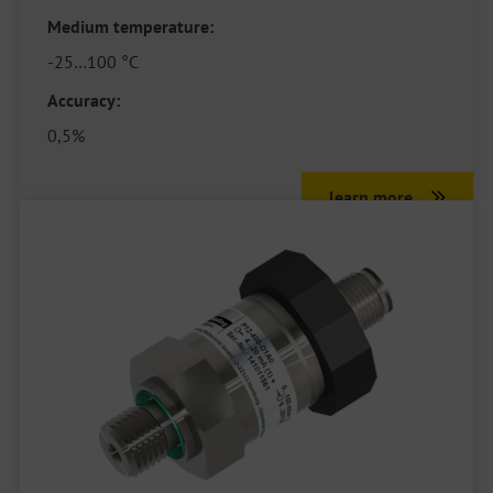
Medium temperature:
-25…100 °C
Accuracy:
0,5%
learn more