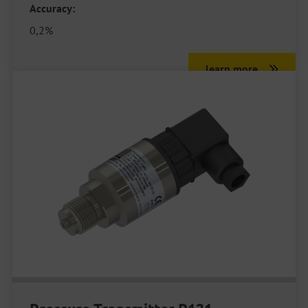
Accuracy:
0,2%
learn more