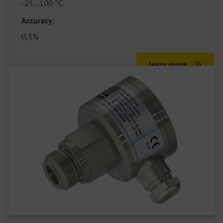
-25…100 °C
Accuracy:
0,3%
learn more