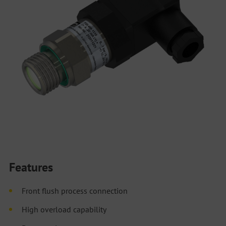
Features
Front flush process connection
High overload capability