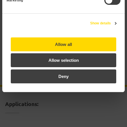
Marketing
Applications
Show details
Technical data
Documentation
Allow all
Allow selection
Certificates
Deny
Accessories
Applications: