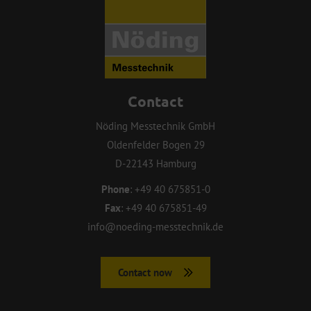
Contact
Nöding Messtechnik GmbH
Oldenfelder Bogen 29
D-22143 Hamburg
Phone
:
+49 40 675851-0
Fax
:
+49 40 675851-49
info@noeding-messtechnik.de
Contact now