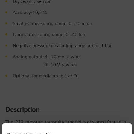
Dry ceramic sensor
Accuracy ≤ 0,2 %
Smallest measuring range: 0…50 mbar
Largest measuring range: 0…40 bar
Negative pressure measuring range: up to -1 bar
Analog output: 4…20 mA, 2-wires
0…10 V, 3-wires
Optional for media up to 125 °C
Description
The P20 pressure transmitter model is designed for use in
applications where media tend to deposit and clog the