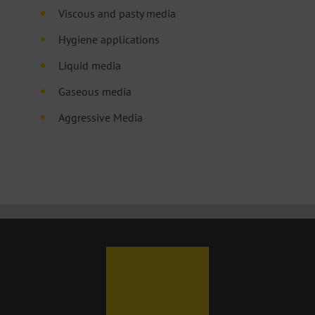
Viscous and pasty media
Hygiene applications
Liquid media
Gaseous media
Aggressive Media