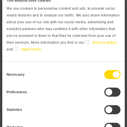
This website uses cookies
sensor. A compact front-flush process connection prevents
We use cookies to personalise content and ads, to provide social
hidden edges and drill holes, in combination with a
media features and to analyse our traffic. We also share information
resistant ceramic sensor, optimal cleaning and maintenance
about your use of our site with our social media, advertising and
can be ensured. The capacitive measuring principle
analytics partners who may combine it with other information that
enables a very accurate and long-term stable
you’ve provided to them or that they’ve collected from your use of
measurement, even at lowest pressures and high overload
their services. More information you find in our
privacy policy
resistance. The process connection is made of high-quality
and
legal notice
.
stainless steel 1.4404 and is therefore suitable for
almost all media. Our modular design concept provides a
Consent
wide variety of products. Feel free to contact us if you need a
Necessary
Selection
customization that is not listed in this datasheet.
Preferences
Request Pressure transmitter
Statistics