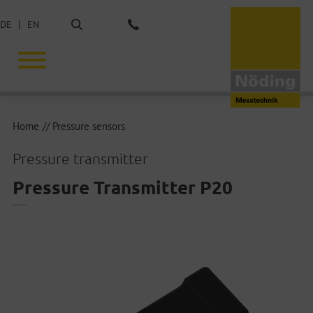
Search
DE
EN
Phone: +49 40 675851-0
Home
Pressure sensors
Pressure transmitter
Pressure Transmitter P20