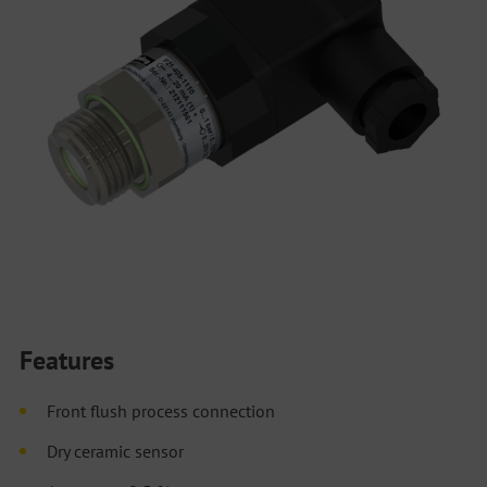
Features
Front flush process connection
Dry ceramic sensor