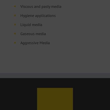
Viscous and pasty media
Hygiene applications
Liquid media
Gaseous media
Aggressive Media