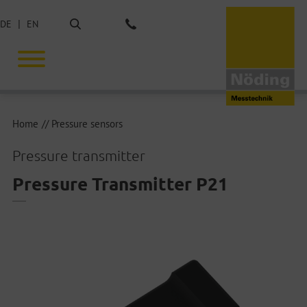
Search
DE
EN
Phone: +49 40 675851-0
Home
Pressure sensors
Pressure transmitter
Pressure Transmitter P21