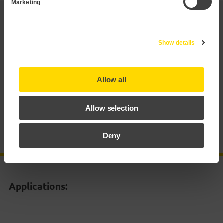
Marketing
Applications
Show details
Technical data
Allow all
Documentation
Allow selection
Certificates
Deny
Accessories
Applications: