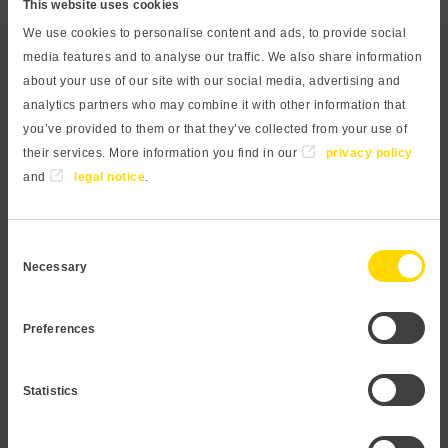
This website uses cookies
high pressure ranges widen its area of application. A
We use cookies to personalise content and ads, to provide social
compact front-flush process connection prevents hidden
media features and to analyse our traffic. We also share information
edges and drill holes, in combination with a resistant
about your use of our site with our social media, advertising and
ceramic sensor, optimal cleaning and maintenance can be
analytics partners who may combine it with other information that
ensured. The piezoresistive measuring principle allows
you’ve provided to them or that they’ve collected from your use of
for economical application in most liquid and gaseous
their services. More information you find in our
privacy policy
and
legal notice
.
media. The process connection is made of high-quality
stainless steel 1.4404 and is therefore suitable for almost
all media. Our modular design concept provides a wide
Consent
variety of products. Feel free to contact us if you need a
Necessary
Selection
customization that is not listed in this datasheet.
Preferences
Request Pressure transmitter
Statistics