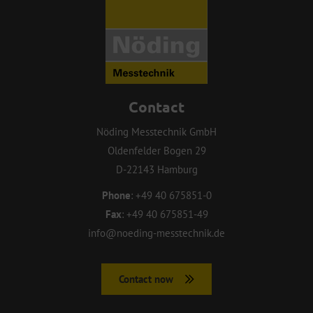
Contact
Nöding Messtechnik GmbH
Oldenfelder Bogen 29
D-22143 Hamburg
Phone
:
+49 40 675851-0
Fax
:
+49 40 675851-49
info@noeding-messtechnik.de
Contact now