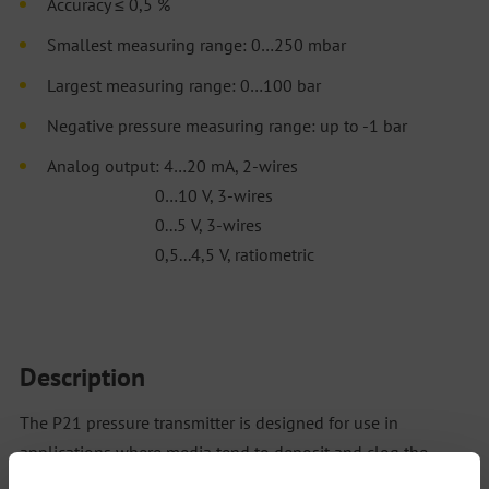
Accuracy ≤ 0,5 %
Smallest measuring range: 0…250 mbar
Largest measuring range: 0…100 bar
Negative pressure measuring range: up to -1 bar
Analog output: 4…20 mA, 2-wires
0…10 V, 3-wires
0...5 V, 3-wires
0,5...4,5 V, ratiometric
Description
The P21 pressure transmitter is designed for use in
applications where media tend to deposit and clog the
sensor. Various output signals, process connections and